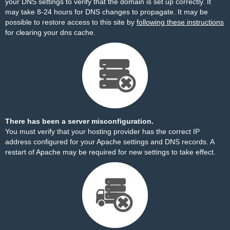
your DNS settings to verify that the domain is set up correctly. It
may take 8-24 hours for DNS changes to propagate. It may be
possible to restore access to this site by
following these instructions
for clearing your dns cache.
There has been a server misconfiguration.
You must verify that your hosting provider has the correct IP
address configured for your Apache settings and DNS records. A
restart of Apache may be required for new settings to take effect.