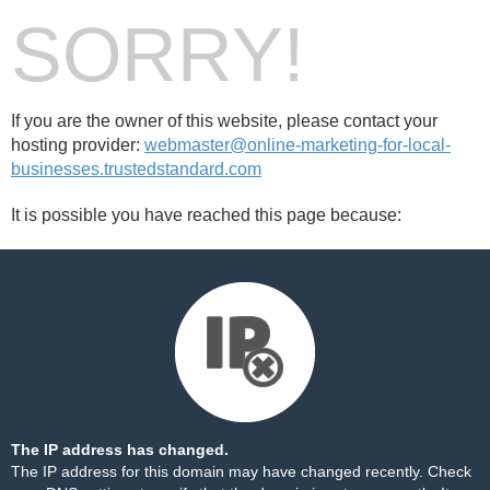
SORRY!
If you are the owner of this website, please contact your
hosting provider:
webmaster@online-marketing-for-local-
businesses.trustedstandard.com
It is possible you have reached this page because:
The IP address has changed.
The IP address for this domain may have changed recently. Check